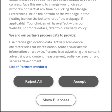
can resurface this menu to change your choices or
z Rakuten TV przez anonimowe
withdraw consent at any time by clicking the Manage
Preferences link on the bottom of the webpage [or the
VPS/Proxy
floating icon on the bottom-left of the webpage, if
applicable]. Your choices will have effect within our
Website. For more details, refer to our Privacy Policy.
We and our partners process data to provide:
Go back
Use precise geolocation data. Actively scan device
characteristics for identification. Store and/or access
information on a device. Personalised advertising and content,
advertising and content measurement, audience research and
services development.
List of Partners (vendors)
Reject All
I Accept
Show Purposes