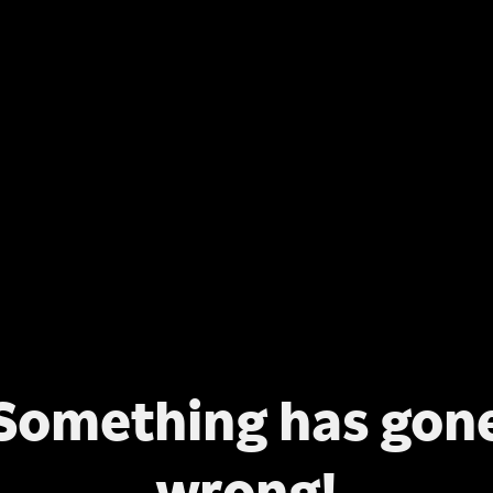
Something has gon
wrong!