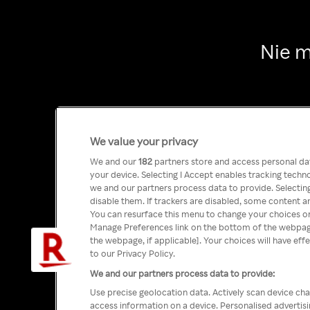
Nie m
We value your privacy
We and our
182
partners store and access personal data
your device. Selecting I Accept enables tracking tech
we and our partners process data to provide. Selecting
disable them. If trackers are disabled, some content a
You can resurface this menu to change your choices or
Manage Preferences link on the bottom of the webpage 
the webpage, if applicable]. Your choices will have eff
to our Privacy Policy.
We and our partners process data to provide:
Use precise geolocation data. Actively scan device char
access information on a device. Personalised advertis