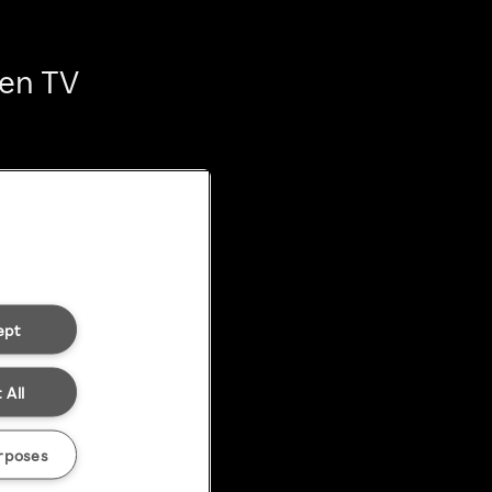
ten TV
ept
 All
rposes