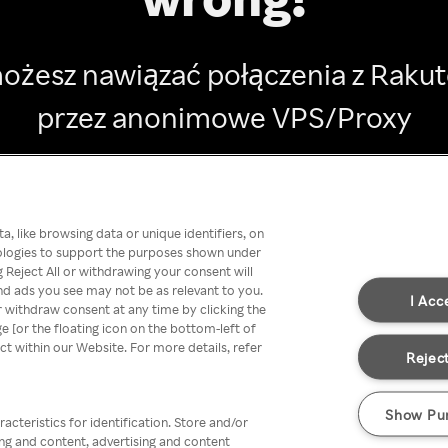
ożesz nawiązać połączenia z Raku
przez anonimowe VPS/Proxy
Go back
, like browsing data or unique identifiers, on
nologies to support the purposes shown under
 Reject All or withdrawing your consent will
nd ads you see may not be as relevant to you.
I Acc
 withdraw consent at any time by clicking the
[or the floating icon on the bottom-left of
ect within our Website. For more details, refer
Reject
Show Pu
acteristics for identification. Store and/or
ing and content, advertising and content