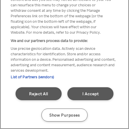
can resurface this menu to change your choices or
z Rakuten TV przez anonimowe
withdraw consent at any time by clicking the Manage
Preferences link on the bottom of the webpage [or the
VPS/Proxy
floating icon on the bottom-left of the webpage, if
applicable]. Your choices will have effect within our
Website. For more details, refer to our Privacy Policy.
We and our partners process data to provide:
Go back
Use precise geolocation data. Actively scan device
characteristics for identification. Store and/or access
information on a device. Personalised advertising and content,
advertising and content measurement, audience research and
services development.
List of Partners (vendors)
Reject All
I Accept
Show Purposes