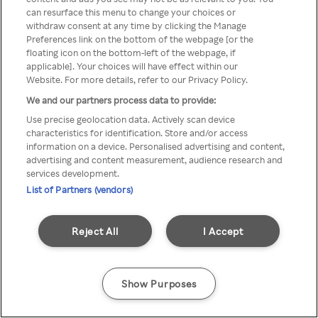
can resurface this menu to change your choices or
z Rakuten TV przez anonimowe
withdraw consent at any time by clicking the Manage
Preferences link on the bottom of the webpage [or the
VPS/Proxy
floating icon on the bottom-left of the webpage, if
applicable]. Your choices will have effect within our
Website. For more details, refer to our Privacy Policy.
We and our partners process data to provide:
Go back
Use precise geolocation data. Actively scan device
characteristics for identification. Store and/or access
information on a device. Personalised advertising and content,
advertising and content measurement, audience research and
services development.
List of Partners (vendors)
Reject All
I Accept
Show Purposes