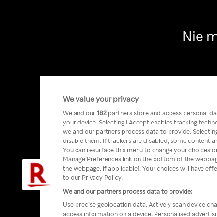
Nie m
We value your privacy
We and our
182
partners store and access personal data
your device. Selecting I Accept enables tracking tech
we and our partners process data to provide. Selecting
disable them. If trackers are disabled, some content a
You can resurface this menu to change your choices or
Manage Preferences link on the bottom of the webpage 
the webpage, if applicable]. Your choices will have eff
to our Privacy Policy.
We and our partners process data to provide:
Use precise geolocation data. Actively scan device char
access information on a device. Personalised advertis