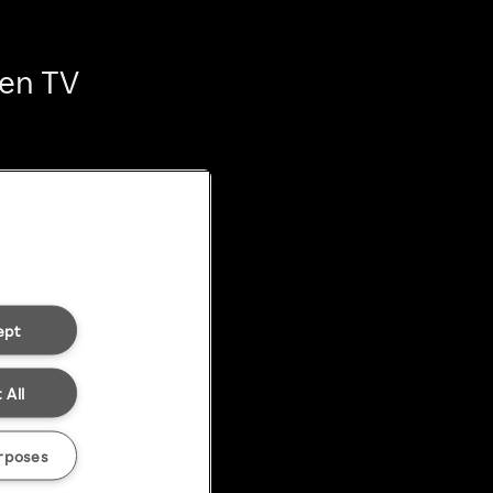
ten TV
ept
 All
rposes