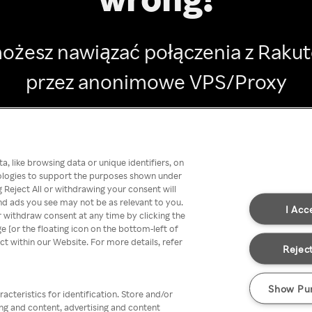
ożesz nawiązać połączenia z Raku
przez anonimowe VPS/Proxy
Go back
, like browsing data or unique identifiers, on
nologies to support the purposes shown under
 Reject All or withdrawing your consent will
nd ads you see may not be as relevant to you.
I Acc
 withdraw consent at any time by clicking the
[or the floating icon on the bottom-left of
ect within our Website. For more details, refer
Reject
Show Pu
acteristics for identification. Store and/or
ing and content, advertising and content