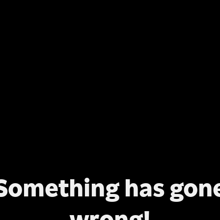
Something has gon
wrong!