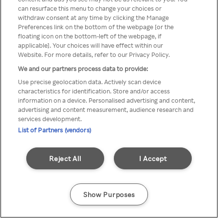
can resurface this menu to change your choices or
z Rakuten TV przez anonimowe
withdraw consent at any time by clicking the Manage
Preferences link on the bottom of the webpage [or the
VPS/Proxy
floating icon on the bottom-left of the webpage, if
applicable]. Your choices will have effect within our
Website. For more details, refer to our Privacy Policy.
We and our partners process data to provide:
Go back
Use precise geolocation data. Actively scan device
characteristics for identification. Store and/or access
information on a device. Personalised advertising and content,
advertising and content measurement, audience research and
services development.
List of Partners (vendors)
Reject All
I Accept
Show Purposes