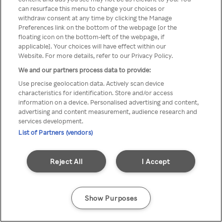
can resurface this menu to change your choices or
z Rakuten TV przez anonimowe
withdraw consent at any time by clicking the Manage
Preferences link on the bottom of the webpage [or the
VPS/Proxy
floating icon on the bottom-left of the webpage, if
applicable]. Your choices will have effect within our
Website. For more details, refer to our Privacy Policy.
We and our partners process data to provide:
Go back
Use precise geolocation data. Actively scan device
characteristics for identification. Store and/or access
information on a device. Personalised advertising and content,
advertising and content measurement, audience research and
services development.
List of Partners (vendors)
Reject All
I Accept
Show Purposes