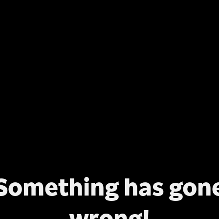
Something has gon
wrong!