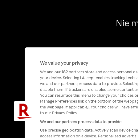
Nie m
We value your privacy
We and our
182
partners store and access personal data
your device. Selecting I Accept enables tracking tech
we and our partners process data to provide. Selecting
disable them. If trackers are disabled, some content a
You can resurface this menu to change your choices or
Manage Preferences link on the bottom of the webpage 
the webpage, if applicable]. Your choices will have eff
to our Privacy Policy.
We and our partners process data to provide:
Use precise geolocation data. Actively scan device char
access information on a device. Personalised advertis