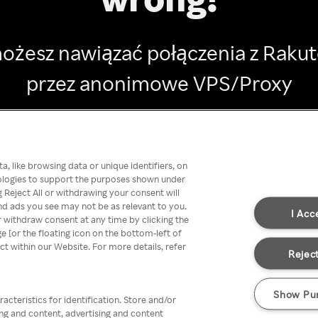
ożesz nawiązać połączenia z Raku
przez anonimowe VPS/Proxy
Go back
, like browsing data or unique identifiers, on
nologies to support the purposes shown under
 Reject All or withdrawing your consent will
nd ads you see may not be as relevant to you.
I Acc
 withdraw consent at any time by clicking the
[or the floating icon on the bottom-left of
ect within our Website. For more details, refer
Reject
Show Pu
acteristics for identification. Store and/or
ing and content, advertising and content