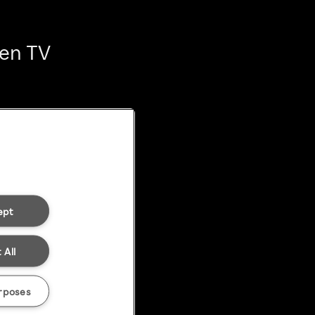
ten TV
ept
 All
rposes