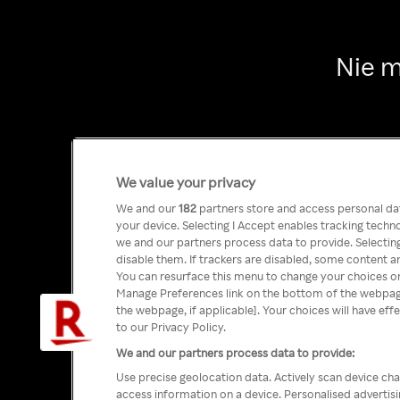
Nie m
We value your privacy
We and our
182
partners store and access personal data
your device. Selecting I Accept enables tracking tech
we and our partners process data to provide. Selecting
disable them. If trackers are disabled, some content a
You can resurface this menu to change your choices or
Manage Preferences link on the bottom of the webpage 
the webpage, if applicable]. Your choices will have eff
to our Privacy Policy.
We and our partners process data to provide:
Use precise geolocation data. Actively scan device char
access information on a device. Personalised advertis