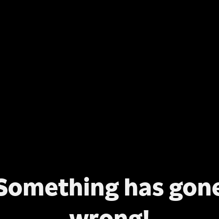
Something has gon
wrong!