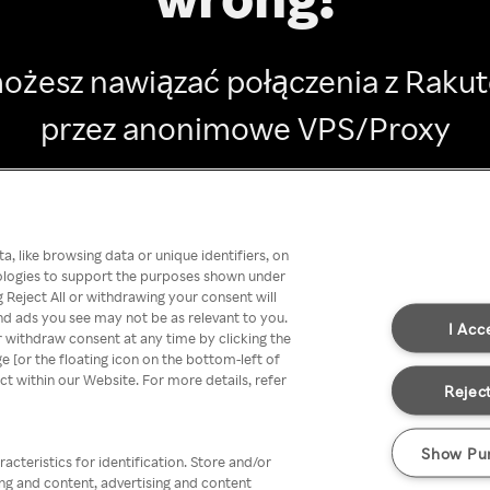
ożesz nawiązać połączenia z Raku
przez anonimowe VPS/Proxy
Go back
, like browsing data or unique identifiers, on
nologies to support the purposes shown under
 Reject All or withdrawing your consent will
nd ads you see may not be as relevant to you.
I Acc
 withdraw consent at any time by clicking the
[or the floating icon on the bottom-left of
ect within our Website. For more details, refer
Reject
Show Pu
acteristics for identification. Store and/or
ing and content, advertising and content