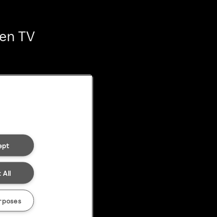
ten TV
ept
 All
rposes