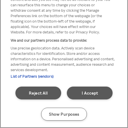
can resurface this menu to change your choices or
z Rakuten TV przez anonimowe
withdraw consent at any time by clicking the Manage
Preferences link on the bottom of the webpage [or the
VPS/Proxy
floating icon on the bottom-left of the webpage, if
applicable]. Your choices will have effect within our
Website. For more details, refer to our Privacy Policy.
We and our partners process data to provide:
Go back
Use precise geolocation data. Actively scan device
characteristics for identification. Store and/or access
information on a device. Personalised advertising and content,
advertising and content measurement, audience research and
services development.
List of Partners (vendors)
Reject All
I Accept
Show Purposes