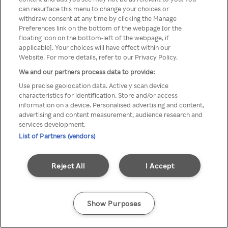
can resurface this menu to change your choices or
z Rakuten TV przez anonimowe
withdraw consent at any time by clicking the Manage
Preferences link on the bottom of the webpage [or the
VPS/Proxy
floating icon on the bottom-left of the webpage, if
applicable]. Your choices will have effect within our
Website. For more details, refer to our Privacy Policy.
We and our partners process data to provide:
Go back
Use precise geolocation data. Actively scan device
characteristics for identification. Store and/or access
information on a device. Personalised advertising and content,
advertising and content measurement, audience research and
services development.
List of Partners (vendors)
Reject All
I Accept
Show Purposes