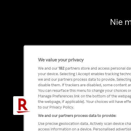
Nie m
We value your privacy
We and our
182
partners store and access personal data
your device. Selecting I Accept enables tracking tech
we and our partners process data to provide. Selecting
disable them. If trackers are disabled, some content a
You can resurface this menu to change your choices or
Manage Preferences link on the bottom of the webpage 
the webpage, if applicable]. Your choices will have eff
to our Privacy Policy.
We and our partners process data to provide:
Use precise geolocation data. Actively scan device char
access information on a device. Personalised advertis