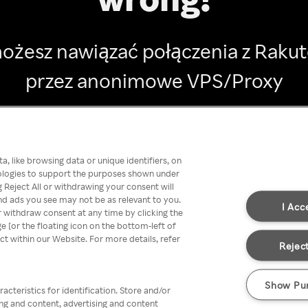
ożesz nawiązać połączenia z Raku
przez anonimowe VPS/Proxy
Go back
, like browsing data or unique identifiers, on
nologies to support the purposes shown under
 Reject All or withdrawing your consent will
nd ads you see may not be as relevant to you.
I Acc
 withdraw consent at any time by clicking the
[or the floating icon on the bottom-left of
ect within our Website. For more details, refer
Reject
Show Pu
acteristics for identification. Store and/or
ing and content, advertising and content