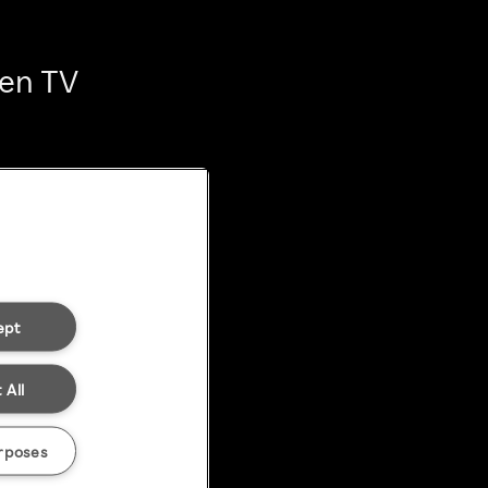
ten TV
ept
 All
rposes