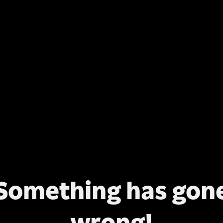
Something has gon
wrong!