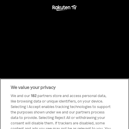
Something has
We value your privacy
We and our
182
partners store and access personal data,
like browsing data or unique identifiers, on your device.
gone wrong!
Selecting I Accept enables tracking technologies to support
the purposes shown under we and our partners process
data to provide. Selecting Reject All or withdrawing your
consent will disable them. If trackers are disabled, some
Nie możesz nawiązać połączenia
content and ads you see may not be as relevant to you. You