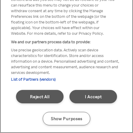
can resurface this menu to change your choices or
z Rakuten TV przez anonimowe
withdraw consent at any time by clicking the Manage
Preferences link on the bottom of the webpage [or the
VPS/Proxy
floating icon on the bottom-left of the webpage, if
applicable]. Your choices will have effect within our
Website. For more details, refer to our Privacy Policy.
We and our partners process data to provide:
Go back
Use precise geolocation data. Actively scan device
characteristics for identification. Store and/or access
information on a device. Personalised advertising and content,
advertising and content measurement, audience research and
services development.
List of Partners (vendors)
Reject All
I Accept
Show Purposes