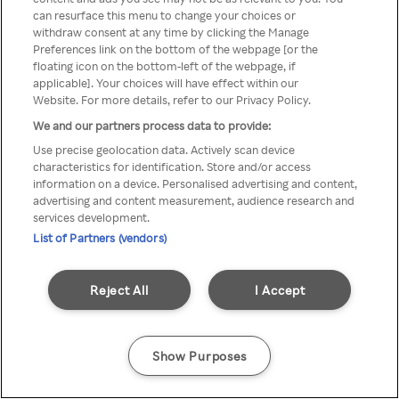
can resurface this menu to change your choices or
z Rakuten TV przez anonimowe
withdraw consent at any time by clicking the Manage
Preferences link on the bottom of the webpage [or the
VPS/Proxy
floating icon on the bottom-left of the webpage, if
applicable]. Your choices will have effect within our
Website. For more details, refer to our Privacy Policy.
We and our partners process data to provide:
Go back
Use precise geolocation data. Actively scan device
characteristics for identification. Store and/or access
information on a device. Personalised advertising and content,
advertising and content measurement, audience research and
services development.
List of Partners (vendors)
Reject All
I Accept
Show Purposes