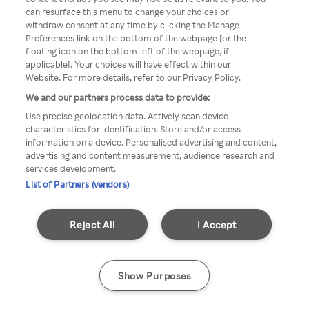
can resurface this menu to change your choices or
z Rakuten TV przez anonimowe
withdraw consent at any time by clicking the Manage
Preferences link on the bottom of the webpage [or the
VPS/Proxy
floating icon on the bottom-left of the webpage, if
applicable]. Your choices will have effect within our
Website. For more details, refer to our Privacy Policy.
We and our partners process data to provide:
Go back
Use precise geolocation data. Actively scan device
characteristics for identification. Store and/or access
information on a device. Personalised advertising and content,
advertising and content measurement, audience research and
services development.
List of Partners (vendors)
Reject All
I Accept
Show Purposes