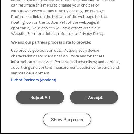
can resurface this menu to change your choices or
z Rakuten TV przez anonimowe
withdraw consent at any time by clicking the Manage
Preferences link on the bottom of the webpage [or the
VPS/Proxy
floating icon on the bottom-left of the webpage, if
applicable]. Your choices will have effect within our
Website. For more details, refer to our Privacy Policy.
We and our partners process data to provide:
Go back
Use precise geolocation data. Actively scan device
characteristics for identification. Store and/or access
information on a device. Personalised advertising and content,
advertising and content measurement, audience research and
services development.
List of Partners (vendors)
Reject All
I Accept
Show Purposes