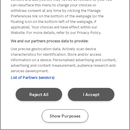
can resurface this menu to change your choices or
z Rakuten TV przez anonimowe
withdraw consent at any time by clicking the Manage
Preferences link on the bottom of the webpage [or the
VPS/Proxy
floating icon on the bottom-left of the webpage, if
applicable]. Your choices will have effect within our
Website. For more details, refer to our Privacy Policy.
We and our partners process data to provide:
Go back
Use precise geolocation data. Actively scan device
characteristics for identification. Store and/or access
information on a device. Personalised advertising and content,
advertising and content measurement, audience research and
services development.
List of Partners (vendors)
Reject All
I Accept
Show Purposes