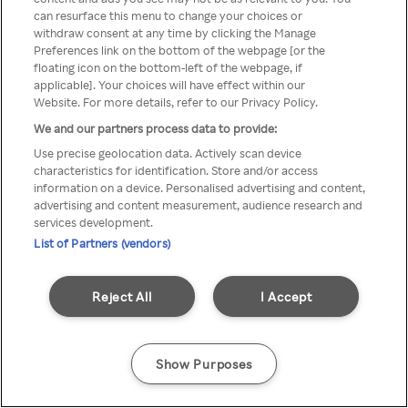
can resurface this menu to change your choices or
z Rakuten TV przez anonimowe
withdraw consent at any time by clicking the Manage
Preferences link on the bottom of the webpage [or the
VPS/Proxy
floating icon on the bottom-left of the webpage, if
applicable]. Your choices will have effect within our
Website. For more details, refer to our Privacy Policy.
We and our partners process data to provide:
Go back
Use precise geolocation data. Actively scan device
characteristics for identification. Store and/or access
information on a device. Personalised advertising and content,
advertising and content measurement, audience research and
services development.
List of Partners (vendors)
Reject All
I Accept
Show Purposes