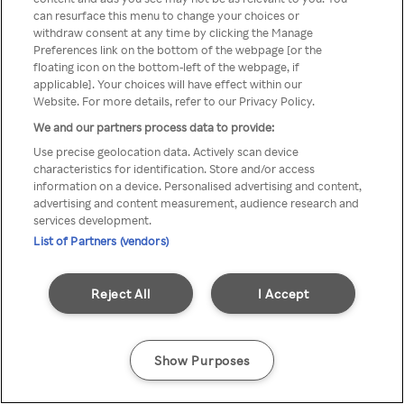
can resurface this menu to change your choices or
z Rakuten TV przez anonimowe
withdraw consent at any time by clicking the Manage
Preferences link on the bottom of the webpage [or the
VPS/Proxy
floating icon on the bottom-left of the webpage, if
applicable]. Your choices will have effect within our
Website. For more details, refer to our Privacy Policy.
We and our partners process data to provide:
Go back
Use precise geolocation data. Actively scan device
characteristics for identification. Store and/or access
information on a device. Personalised advertising and content,
advertising and content measurement, audience research and
services development.
List of Partners (vendors)
Reject All
I Accept
Show Purposes