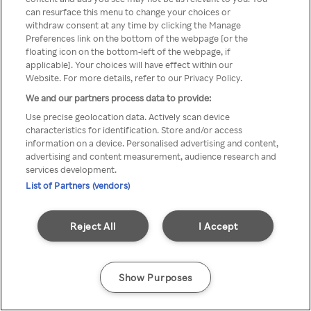
can resurface this menu to change your choices or
z Rakuten TV przez anonimowe
withdraw consent at any time by clicking the Manage
Preferences link on the bottom of the webpage [or the
VPS/Proxy
floating icon on the bottom-left of the webpage, if
applicable]. Your choices will have effect within our
Website. For more details, refer to our Privacy Policy.
We and our partners process data to provide:
Go back
Use precise geolocation data. Actively scan device
characteristics for identification. Store and/or access
information on a device. Personalised advertising and content,
advertising and content measurement, audience research and
services development.
List of Partners (vendors)
Reject All
I Accept
Show Purposes