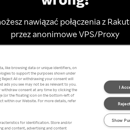
ożesz nawiązać połączenia z Raku
przez anonimowe VPS/Proxy
Go back
, like browsing data or unique identifiers, on
nologies to support the purposes shown under
 Reject All or withdrawing your consent will
nd ads you see may not be as relevant to you.
I Acc
 withdraw consent at any time by clicking the
[or the floating icon on the bottom-left of
ect within our Website. For more details, refer
Reject
Show Pu
acteristics for identification. Store and/or
ing and content, advertising and content