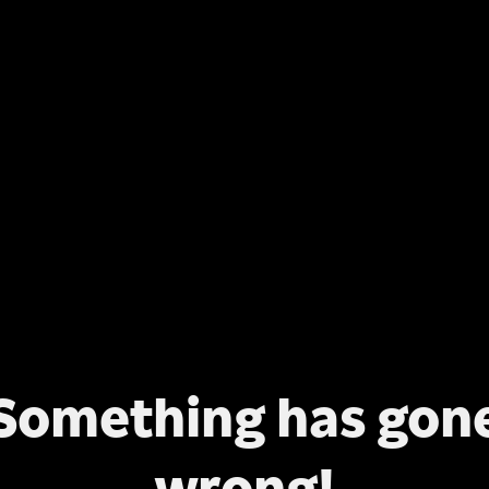
Something has gon
wrong!