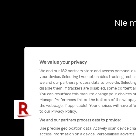
Nie m
We value your privacy
We and our
182
partners store and access personal data
your device. Selecting I Accept enables tracking tech
we and our partners process data to provide. Selecting
disable them. If trackers are disabled, some content a
You can resurface this menu to change your choices or
Manage Preferences link on the bottom of the webpage 
the webpage, if applicable]. Your choices will have eff
to our Privacy Policy.
We and our partners process data to provide:
Use precise geolocation data. Actively scan device char
access information on a device. Personalised advertis