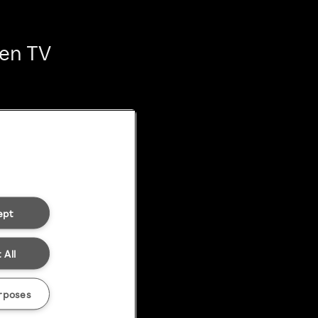
ten TV
ept
 All
rposes