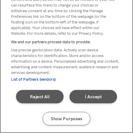
can resurface this menu to change your choices or
z Rakuten TV przez anonimowe
withdraw consent at any time by clicking the Manage
Preferences link on the bottom of the webpage [or the
VPS/Proxy
floating icon on the bottom-left of the webpage, if
applicable]. Your choices will have effect within our
Website. For more details, refer to our Privacy Policy.
We and our partners process data to provide:
Go back
Use precise geolocation data. Actively scan device
characteristics for identification. Store and/or access
information on a device. Personalised advertising and content,
advertising and content measurement, audience research and
services development.
List of Partners (vendors)
Reject All
I Accept
Show Purposes