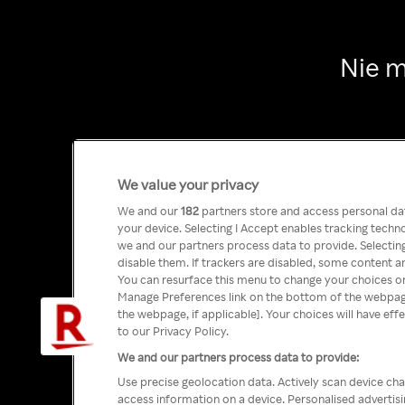
Nie m
We value your privacy
We and our
182
partners store and access personal data
your device. Selecting I Accept enables tracking tech
we and our partners process data to provide. Selecting
disable them. If trackers are disabled, some content a
You can resurface this menu to change your choices or
Manage Preferences link on the bottom of the webpage 
the webpage, if applicable]. Your choices will have eff
to our Privacy Policy.
We and our partners process data to provide:
Use precise geolocation data. Actively scan device char
access information on a device. Personalised advertis