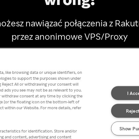
ożesz nawiązać połączenia z Raku
przez anonimowe VPS/Proxy
Go back
, like browsing data or unique identifiers, on
nologies to support the purposes shown under
 Reject All or withdrawing your consent will
nd ads you see may not be as relevant to you.
I Acc
 withdraw consent at any time by clicking the
[or the floating icon on the bottom-left of
ect within our Website. For more details, refer
Reject
Show Pu
acteristics for identification. Store and/or
ing and content, advertising and content