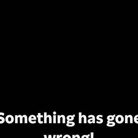
Something has gon
wrong!