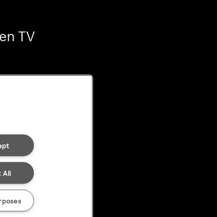
ten TV
ept
 All
rposes