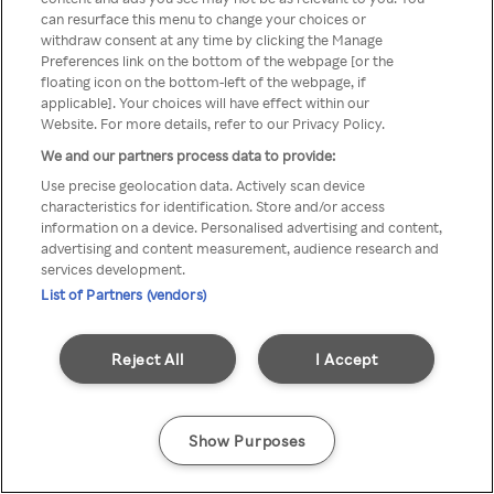
can resurface this menu to change your choices or
z Rakuten TV przez anonimowe
withdraw consent at any time by clicking the Manage
Preferences link on the bottom of the webpage [or the
VPS/Proxy
floating icon on the bottom-left of the webpage, if
applicable]. Your choices will have effect within our
Website. For more details, refer to our Privacy Policy.
We and our partners process data to provide:
Go back
Use precise geolocation data. Actively scan device
characteristics for identification. Store and/or access
information on a device. Personalised advertising and content,
advertising and content measurement, audience research and
services development.
List of Partners (vendors)
Reject All
I Accept
Show Purposes