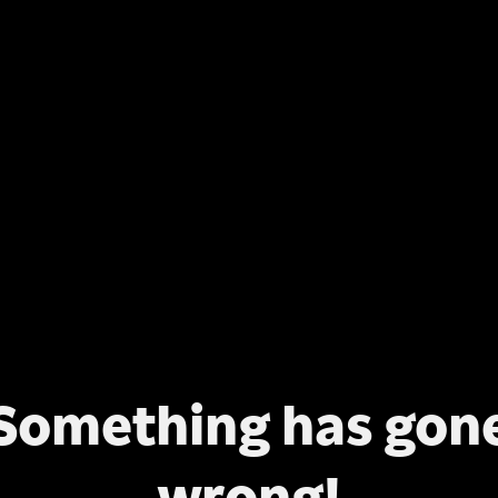
Something has gon
wrong!