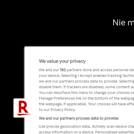
Nie m
We value your privacy
We and our
182
partners store and access personal data
your device. Selecting I Accept enables tracking tech
we and our partners process data to provide. Selecting
disable them. If trackers are disabled, some content a
You can resurface this menu to change your choices or
Manage Preferences link on the bottom of the webpage 
the webpage, if applicable]. Your choices will have eff
to our Privacy Policy.
We and our partners process data to provide:
Use precise geolocation data. Actively scan device char
access information on a device. Personalised advertis