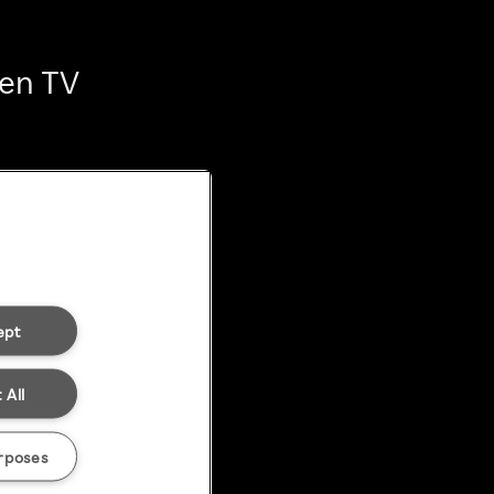
ten TV
ept
 All
rposes