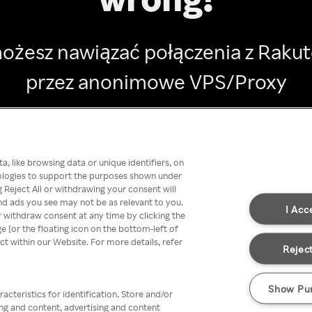
ożesz nawiązać połączenia z Raku
przez anonimowe VPS/Proxy
Go back
, like browsing data or unique identifiers, on
nologies to support the purposes shown under
 Reject All or withdrawing your consent will
nd ads you see may not be as relevant to you.
I Acc
 withdraw consent at any time by clicking the
[or the floating icon on the bottom-left of
ect within our Website. For more details, refer
Reject
Show Pu
acteristics for identification. Store and/or
ing and content, advertising and content