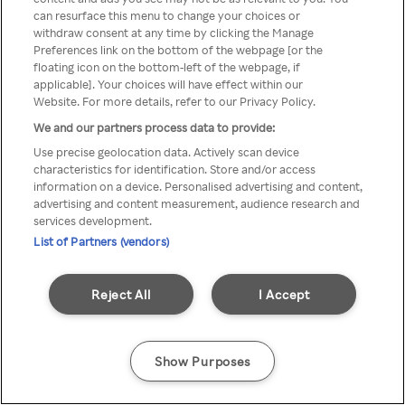
can resurface this menu to change your choices or
z Rakuten TV przez anonimowe
withdraw consent at any time by clicking the Manage
Preferences link on the bottom of the webpage [or the
VPS/Proxy
floating icon on the bottom-left of the webpage, if
applicable]. Your choices will have effect within our
Website. For more details, refer to our Privacy Policy.
We and our partners process data to provide:
Go back
Use precise geolocation data. Actively scan device
characteristics for identification. Store and/or access
information on a device. Personalised advertising and content,
advertising and content measurement, audience research and
services development.
List of Partners (vendors)
Reject All
I Accept
Show Purposes