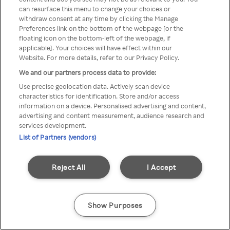
can resurface this menu to change your choices or
z Rakuten TV przez anonimowe
withdraw consent at any time by clicking the Manage
Preferences link on the bottom of the webpage [or the
VPS/Proxy
floating icon on the bottom-left of the webpage, if
applicable]. Your choices will have effect within our
Website. For more details, refer to our Privacy Policy.
We and our partners process data to provide:
Go back
Use precise geolocation data. Actively scan device
characteristics for identification. Store and/or access
information on a device. Personalised advertising and content,
advertising and content measurement, audience research and
services development.
List of Partners (vendors)
Reject All
I Accept
Show Purposes