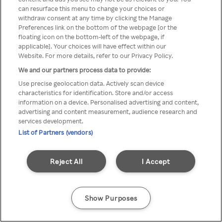
can resurface this menu to change your choices or
z Rakuten TV przez anonimowe
withdraw consent at any time by clicking the Manage
Preferences link on the bottom of the webpage [or the
VPS/Proxy
floating icon on the bottom-left of the webpage, if
applicable]. Your choices will have effect within our
Website. For more details, refer to our Privacy Policy.
We and our partners process data to provide:
Go back
Use precise geolocation data. Actively scan device
characteristics for identification. Store and/or access
information on a device. Personalised advertising and content,
advertising and content measurement, audience research and
services development.
List of Partners (vendors)
Reject All
I Accept
Show Purposes