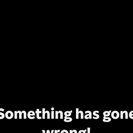
Something has gon
wrong!