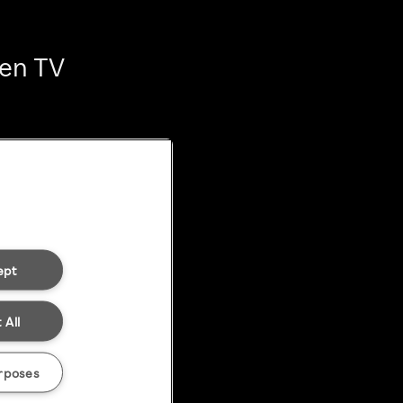
ten TV
ept
 All
rposes