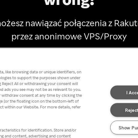
ożesz nawiązać połączenia z Raku
przez anonimowe VPS/Proxy
Go back
, like browsing data or unique identifiers, on
nologies to support the purposes shown under
 Reject All or withdrawing your consent will
nd ads you see may not be as relevant to you.
I Acc
 withdraw consent at any time by clicking the
[or the floating icon on the bottom-left of
ect within our Website. For more details, refer
Reject
Show Pu
acteristics for identification. Store and/or
ing and content, advertising and content