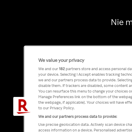
Nie m
We value your privacy
We and our
182
partners store and access personal data
your device. Selecting I Accept enables tracking tech
we and our partners process data to provide. Selecting
disable them. If trackers are disabled, some content a
You can resurface this menu to change your choices or
Manage Preferences link on the bottom of the webpage 
the webpage, if applicable]. Your choices will have eff
to our Privacy Policy.
We and our partners process data to provide:
Use precise geolocation data. Actively scan device char
access information on a device. Personalised advertis