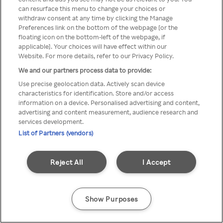
can resurface this menu to change your choices or
z Rakuten TV przez anonimowe
withdraw consent at any time by clicking the Manage
Preferences link on the bottom of the webpage [or the
VPS/Proxy
floating icon on the bottom-left of the webpage, if
applicable]. Your choices will have effect within our
Website. For more details, refer to our Privacy Policy.
We and our partners process data to provide:
Go back
Use precise geolocation data. Actively scan device
characteristics for identification. Store and/or access
information on a device. Personalised advertising and content,
advertising and content measurement, audience research and
services development.
List of Partners (vendors)
Reject All
I Accept
Show Purposes