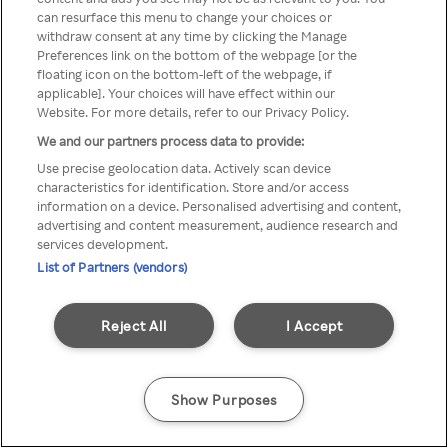
can resurface this menu to change your choices or
z Rakuten TV przez anonimowe
withdraw consent at any time by clicking the Manage
Preferences link on the bottom of the webpage [or the
VPS/Proxy
floating icon on the bottom-left of the webpage, if
applicable]. Your choices will have effect within our
Website. For more details, refer to our Privacy Policy.
We and our partners process data to provide:
Go back
Use precise geolocation data. Actively scan device
characteristics for identification. Store and/or access
information on a device. Personalised advertising and content,
advertising and content measurement, audience research and
services development.
List of Partners (vendors)
Reject All
I Accept
Show Purposes