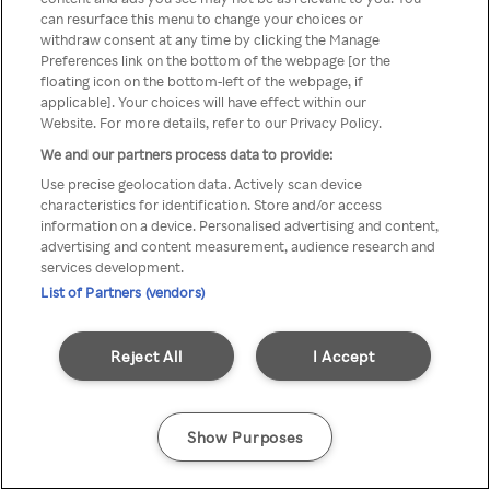
can resurface this menu to change your choices or
z Rakuten TV przez anonimowe
withdraw consent at any time by clicking the Manage
Preferences link on the bottom of the webpage [or the
VPS/Proxy
floating icon on the bottom-left of the webpage, if
applicable]. Your choices will have effect within our
Website. For more details, refer to our Privacy Policy.
We and our partners process data to provide:
Go back
Use precise geolocation data. Actively scan device
characteristics for identification. Store and/or access
information on a device. Personalised advertising and content,
advertising and content measurement, audience research and
services development.
List of Partners (vendors)
Reject All
I Accept
Show Purposes