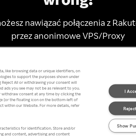
ożesz nawiązać połączenia z Raku
przez anonimowe VPS/Proxy
Go back
, like browsing data or unique identifiers, on
nologies to support the purposes shown under
 Reject All or withdrawing your consent will
nd ads you see may not be as relevant to you.
I Acc
 withdraw consent at any time by clicking the
[or the floating icon on the bottom-left of
ect within our Website. For more details, refer
Reject
Show Pu
acteristics for identification. Store and/or
ing and content, advertising and content