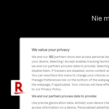
Nie m
We value your privacy
We and our
182
partners store and access personal data
your device. Selecting I Accept enables tracking tech
we and our partners process data to provide. Selecting
disable them. If trackers are disabled, some content a
You can resurface this menu to change your choices or
Manage Preferences link on the bottom of the webpage 
the webpage, if applicable]. Your choices will have eff
to our Privacy Policy.
We and our partners process data to provide:
Use precise geolocation data. Actively scan device char
access information on a device. Personalised advertis