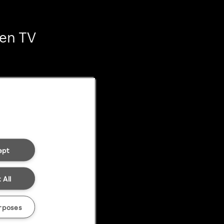
ten TV
ept
 All
rposes