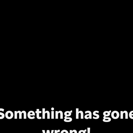
Something has gon
wrong!