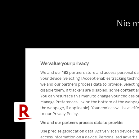
Nie m
We value your privacy
We and our
182
partners store and access personal data
your device. Selecting I Accept enables tracking tech
we and our partners process data to provide. Selecting
disable them. If trackers are disabled, some content a
You can resurface this menu to change your choices or
Manage Preferences link on the bottom of the webpage 
the webpage, if applicable]. Your choices will have eff
to our Privacy Policy.
We and our partners process data to provide:
Use precise geolocation data. Actively scan device char
access information on a device. Personalised advertis