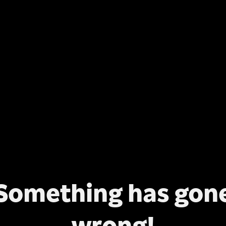
Something has gon
wrong!