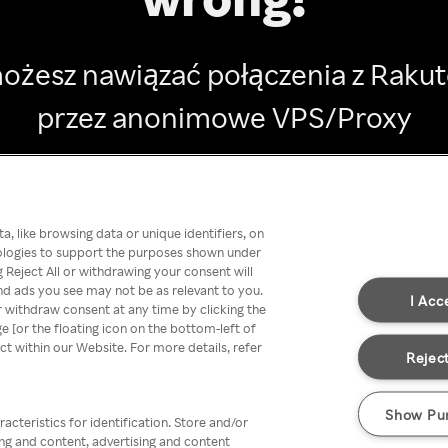
ożesz nawiązać połączenia z Raku
przez anonimowe VPS/Proxy
Go back
, like browsing data or unique identifiers, on
nologies to support the purposes shown under
 Reject All or withdrawing your consent will
nd ads you see may not be as relevant to you.
I Acc
 withdraw consent at any time by clicking the
[or the floating icon on the bottom-left of
ect within our Website. For more details, refer
Reject
Show Pu
acteristics for identification. Store and/or
ing and content, advertising and content