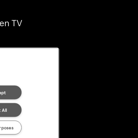
ten TV
ept
 All
rposes