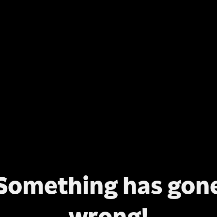
Something has gon
wrong!