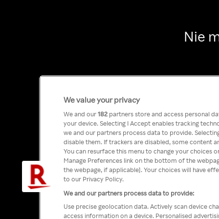
Nie m
We value your privacy
We and our
182
partners store and access personal data
your device. Selecting I Accept enables tracking tech
we and our partners process data to provide. Selecting
disable them. If trackers are disabled, some content a
You can resurface this menu to change your choices or
Manage Preferences link on the bottom of the webpage 
the webpage, if applicable]. Your choices will have eff
to our Privacy Policy.
We and our partners process data to provide:
Use precise geolocation data. Actively scan device char
access information on a device. Personalised advertis