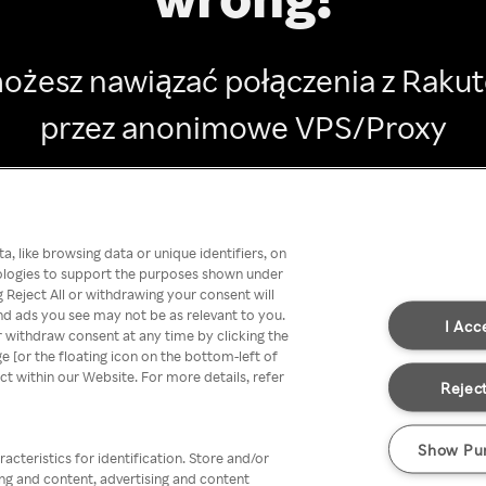
ożesz nawiązać połączenia z Raku
przez anonimowe VPS/Proxy
Go back
, like browsing data or unique identifiers, on
nologies to support the purposes shown under
 Reject All or withdrawing your consent will
nd ads you see may not be as relevant to you.
I Acc
 withdraw consent at any time by clicking the
[or the floating icon on the bottom-left of
ect within our Website. For more details, refer
Reject
Show Pu
acteristics for identification. Store and/or
ing and content, advertising and content