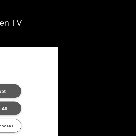
ten TV
ept
 All
rposes