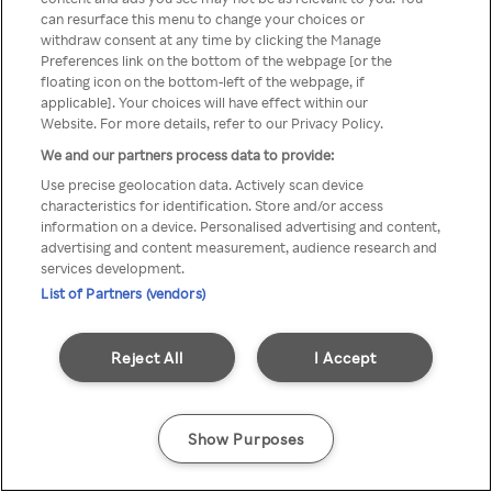
can resurface this menu to change your choices or
z Rakuten TV przez anonimowe
withdraw consent at any time by clicking the Manage
Preferences link on the bottom of the webpage [or the
VPS/Proxy
floating icon on the bottom-left of the webpage, if
applicable]. Your choices will have effect within our
Website. For more details, refer to our Privacy Policy.
We and our partners process data to provide:
Go back
Use precise geolocation data. Actively scan device
characteristics for identification. Store and/or access
information on a device. Personalised advertising and content,
advertising and content measurement, audience research and
services development.
List of Partners (vendors)
Reject All
I Accept
Show Purposes