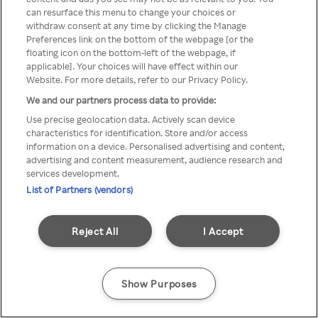
can resurface this menu to change your choices or
z Rakuten TV przez anonimowe
withdraw consent at any time by clicking the Manage
Preferences link on the bottom of the webpage [or the
VPS/Proxy
floating icon on the bottom-left of the webpage, if
applicable]. Your choices will have effect within our
Website. For more details, refer to our Privacy Policy.
We and our partners process data to provide:
Go back
Use precise geolocation data. Actively scan device
characteristics for identification. Store and/or access
information on a device. Personalised advertising and content,
advertising and content measurement, audience research and
services development.
List of Partners (vendors)
Reject All
I Accept
Show Purposes