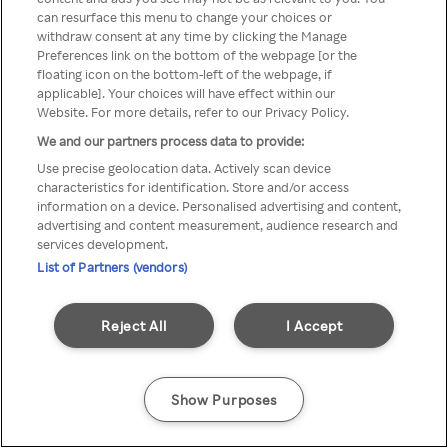
can resurface this menu to change your choices or
z Rakuten TV przez anonimowe
withdraw consent at any time by clicking the Manage
Preferences link on the bottom of the webpage [or the
VPS/Proxy
floating icon on the bottom-left of the webpage, if
applicable]. Your choices will have effect within our
Website. For more details, refer to our Privacy Policy.
We and our partners process data to provide:
Go back
Use precise geolocation data. Actively scan device
characteristics for identification. Store and/or access
information on a device. Personalised advertising and content,
advertising and content measurement, audience research and
services development.
List of Partners (vendors)
Reject All
I Accept
Show Purposes