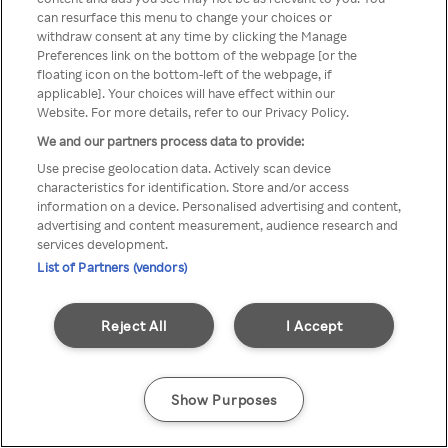
can resurface this menu to change your choices or
z Rakuten TV przez anonimowe
withdraw consent at any time by clicking the Manage
Preferences link on the bottom of the webpage [or the
VPS/Proxy
floating icon on the bottom-left of the webpage, if
applicable]. Your choices will have effect within our
Website. For more details, refer to our Privacy Policy.
We and our partners process data to provide:
Go back
Use precise geolocation data. Actively scan device
characteristics for identification. Store and/or access
information on a device. Personalised advertising and content,
advertising and content measurement, audience research and
services development.
List of Partners (vendors)
Reject All
I Accept
Show Purposes