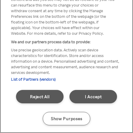
can resurface this menu to change your choices or
z Rakuten TV przez anonimowe
withdraw consent at any time by clicking the Manage
Preferences link on the bottom of the webpage [or the
VPS/Proxy
floating icon on the bottom-left of the webpage, if
applicable]. Your choices will have effect within our
Website. For more details, refer to our Privacy Policy.
We and our partners process data to provide:
Go back
Use precise geolocation data. Actively scan device
characteristics for identification. Store and/or access
information on a device. Personalised advertising and content,
advertising and content measurement, audience research and
services development.
List of Partners (vendors)
Reject All
I Accept
Show Purposes