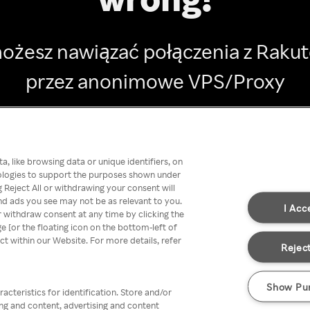
ożesz nawiązać połączenia z Raku
przez anonimowe VPS/Proxy
Go back
, like browsing data or unique identifiers, on
nologies to support the purposes shown under
 Reject All or withdrawing your consent will
nd ads you see may not be as relevant to you.
I Acc
 withdraw consent at any time by clicking the
[or the floating icon on the bottom-left of
ect within our Website. For more details, refer
Reject
Show Pu
acteristics for identification. Store and/or
ing and content, advertising and content