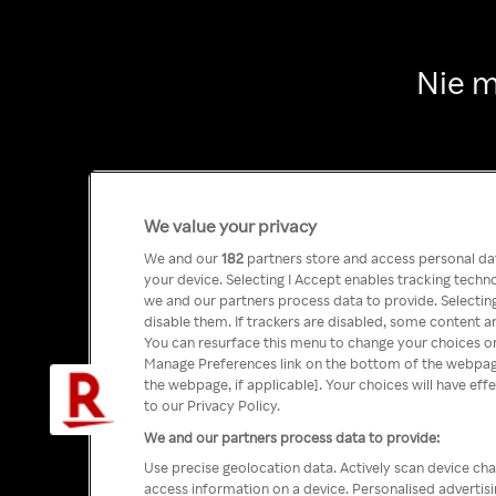
Nie m
We value your privacy
We and our
182
partners store and access personal data
your device. Selecting I Accept enables tracking tech
we and our partners process data to provide. Selecting
disable them. If trackers are disabled, some content a
You can resurface this menu to change your choices or
Manage Preferences link on the bottom of the webpage 
the webpage, if applicable]. Your choices will have eff
to our Privacy Policy.
We and our partners process data to provide:
Use precise geolocation data. Actively scan device char
access information on a device. Personalised advertis