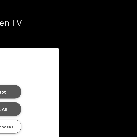
ten TV
ept
 All
rposes