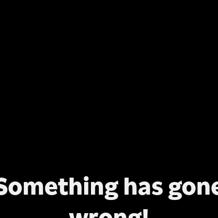
Something has gon
wrong!