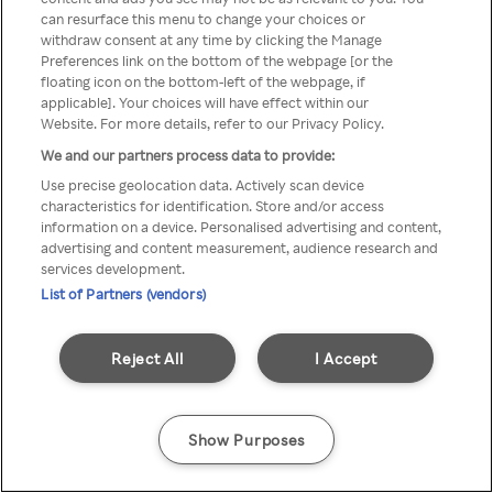
can resurface this menu to change your choices or
z Rakuten TV przez anonimowe
withdraw consent at any time by clicking the Manage
Preferences link on the bottom of the webpage [or the
VPS/Proxy
floating icon on the bottom-left of the webpage, if
applicable]. Your choices will have effect within our
Website. For more details, refer to our Privacy Policy.
We and our partners process data to provide:
Go back
Use precise geolocation data. Actively scan device
characteristics for identification. Store and/or access
information on a device. Personalised advertising and content,
advertising and content measurement, audience research and
services development.
List of Partners (vendors)
Reject All
I Accept
Show Purposes