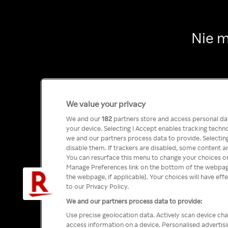
Nie m
We value your privacy
We and our
182
partners store and access personal data
your device. Selecting I Accept enables tracking tech
we and our partners process data to provide. Selecting
disable them. If trackers are disabled, some content a
You can resurface this menu to change your choices or
Manage Preferences link on the bottom of the webpage 
the webpage, if applicable]. Your choices will have eff
to our Privacy Policy.
We and our partners process data to provide:
Use precise geolocation data. Actively scan device char
access information on a device. Personalised advertis