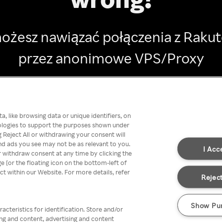
ożesz nawiązać połączenia z Raku
przez anonimowe VPS/Proxy
Go back
, like browsing data or unique identifiers, on
nologies to support the purposes shown under
 Reject All or withdrawing your consent will
nd ads you see may not be as relevant to you.
I Acc
 withdraw consent at any time by clicking the
[or the floating icon on the bottom-left of
ect within our Website. For more details, refer
Reject
Show Pu
acteristics for identification. Store and/or
ing and content, advertising and content