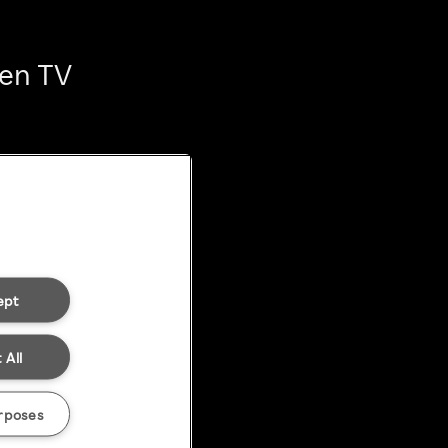
ten TV
ept
 All
rposes