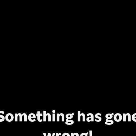
Something has gon
wrong!