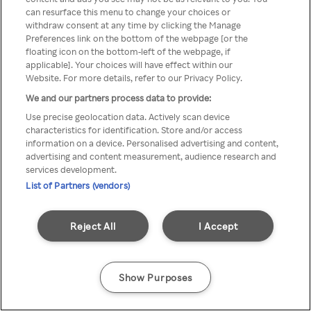
can resurface this menu to change your choices or
z Rakuten TV przez anonimowe
withdraw consent at any time by clicking the Manage
Preferences link on the bottom of the webpage [or the
VPS/Proxy
floating icon on the bottom-left of the webpage, if
applicable]. Your choices will have effect within our
Website. For more details, refer to our Privacy Policy.
We and our partners process data to provide:
Go back
Use precise geolocation data. Actively scan device
characteristics for identification. Store and/or access
information on a device. Personalised advertising and content,
advertising and content measurement, audience research and
services development.
List of Partners (vendors)
Reject All
I Accept
Show Purposes