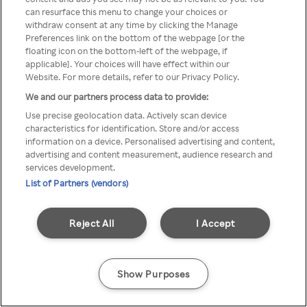
can resurface this menu to change your choices or
z Rakuten TV przez anonimowe
withdraw consent at any time by clicking the Manage
Preferences link on the bottom of the webpage [or the
VPS/Proxy
floating icon on the bottom-left of the webpage, if
applicable]. Your choices will have effect within our
Website. For more details, refer to our Privacy Policy.
We and our partners process data to provide:
Go back
Use precise geolocation data. Actively scan device
characteristics for identification. Store and/or access
information on a device. Personalised advertising and content,
advertising and content measurement, audience research and
services development.
List of Partners (vendors)
Reject All
I Accept
Show Purposes