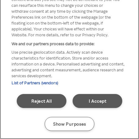
can resurface this menu to change your choices or
z Rakuten TV przez anonimowe
withdraw consent at any time by clicking the Manage
Preferences link on the bottom of the webpage [or the
VPS/Proxy
floating icon on the bottom-left of the webpage, if
applicable]. Your choices will have effect within our
Website. For more details, refer to our Privacy Policy.
We and our partners process data to provide:
Go back
Use precise geolocation data. Actively scan device
characteristics for identification. Store and/or access
information on a device. Personalised advertising and content,
advertising and content measurement, audience research and
services development.
List of Partners (vendors)
Reject All
I Accept
Show Purposes