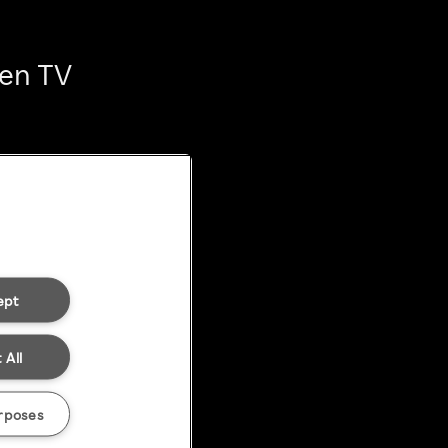
ten TV
ept
 All
rposes