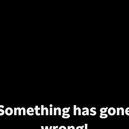
Something has gon
wrong!