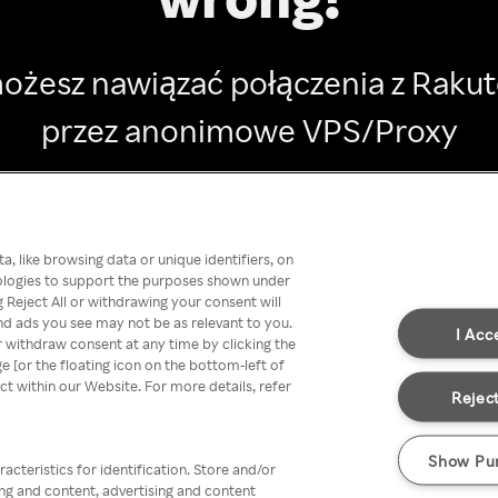
ożesz nawiązać połączenia z Raku
przez anonimowe VPS/Proxy
Go back
, like browsing data or unique identifiers, on
nologies to support the purposes shown under
 Reject All or withdrawing your consent will
nd ads you see may not be as relevant to you.
I Acc
 withdraw consent at any time by clicking the
[or the floating icon on the bottom-left of
ect within our Website. For more details, refer
Reject
Show Pu
acteristics for identification. Store and/or
ing and content, advertising and content