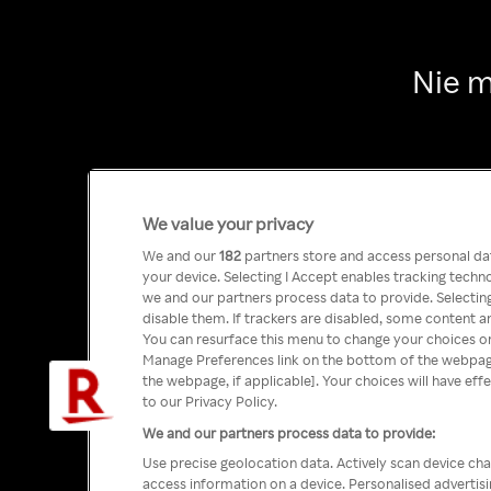
Nie m
We value your privacy
We and our
182
partners store and access personal data
your device. Selecting I Accept enables tracking tech
we and our partners process data to provide. Selecting
disable them. If trackers are disabled, some content a
You can resurface this menu to change your choices or
Manage Preferences link on the bottom of the webpage 
the webpage, if applicable]. Your choices will have eff
to our Privacy Policy.
We and our partners process data to provide:
Use precise geolocation data. Actively scan device char
access information on a device. Personalised advertis