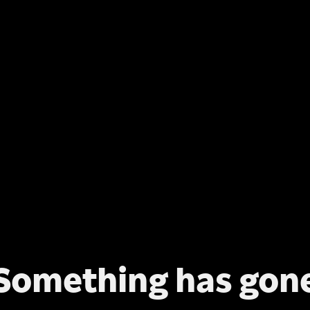
Something has gon