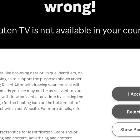
wrong!
ten TV is not available in your cou
Go back
, like browsing data or unique identifiers, on
nologies to support the purposes shown under
 Reject All or withdrawing your consent will
nd ads you see may not be as relevant to you.
I Acc
 withdraw consent at any time by clicking the
[or the floating icon on the bottom-left of
ect within our Website. For more details, refer
Reject
Show Pu
acteristics for identification. Store and/or
ing and content, advertising and content