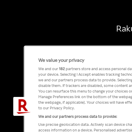
Raku
We value your privacy
We and our
182
partners store and access personal data
your device. Selecting I Accept enables tracking tech
we and our partners process data to provide. Selecting
disable them. If trackers are disabled, some content a
You can resurface this menu to change your choices or
Manage Preferences link on the bottom of the webpage 
the webpage, if applicable]. Your choices will have eff
to our Privacy Policy.
We and our partners process data to provide:
Use precise geolocation data. Actively scan device char
access information on a device. Personalised advertis