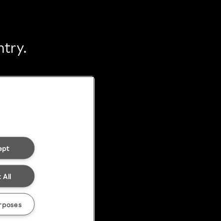
ntry.
ept
 All
rposes