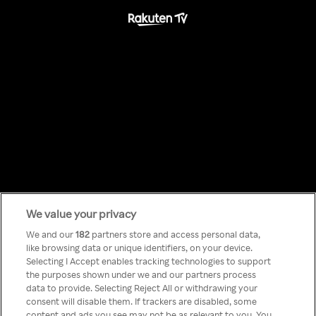
We value your privacy
Something has
We and our
182
partners store and access personal data,
like browsing data or unique identifiers, on your device.
Selecting I Accept enables tracking technologies to support
gone wrong!
the purposes shown under we and our partners process
data to provide. Selecting Reject All or withdrawing your
consent will disable them. If trackers are disabled, some
content and ads you see may not be as relevant to you. You