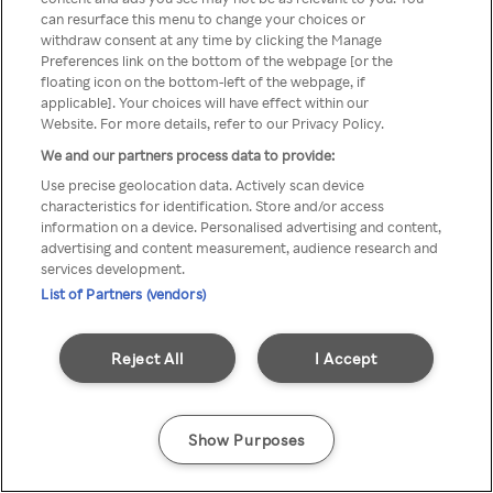
Du kan ikke få tilgang til Rakuten
can resurface this menu to change your choices or
withdraw consent at any time by clicking the Manage
TV via anonym VPN / Proxy
Preferences link on the bottom of the webpage [or the
floating icon on the bottom-left of the webpage, if
applicable]. Your choices will have effect within our
Website. For more details, refer to our Privacy Policy.
Go back
We and our partners process data to provide:
Use precise geolocation data. Actively scan device
characteristics for identification. Store and/or access
information on a device. Personalised advertising and content,
advertising and content measurement, audience research and
services development.
List of Partners (vendors)
Reject All
I Accept
Show Purposes