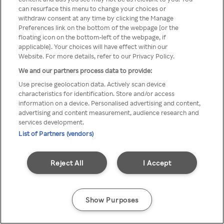
Du kan ikke få tilgang til Rakuten
can resurface this menu to change your choices or
withdraw consent at any time by clicking the Manage
TV via anonym VPN / Proxy
Preferences link on the bottom of the webpage [or the
floating icon on the bottom-left of the webpage, if
applicable]. Your choices will have effect within our
Website. For more details, refer to our Privacy Policy.
Go back
We and our partners process data to provide:
Use precise geolocation data. Actively scan device
characteristics for identification. Store and/or access
information on a device. Personalised advertising and content,
advertising and content measurement, audience research and
services development.
List of Partners (vendors)
Reject All
I Accept
Show Purposes