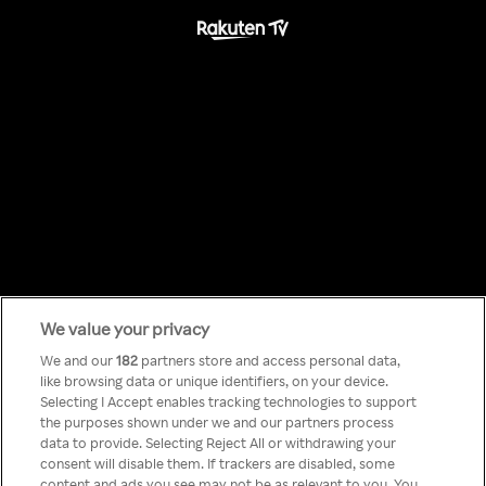
We value your privacy
Something has
We and our
182
partners store and access personal data,
like browsing data or unique identifiers, on your device.
Selecting I Accept enables tracking technologies to support
gone wrong!
the purposes shown under we and our partners process
data to provide. Selecting Reject All or withdrawing your
consent will disable them. If trackers are disabled, some
content and ads you see may not be as relevant to you. You